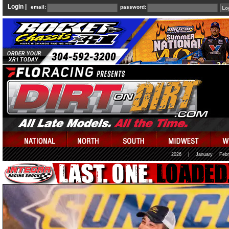
Login |
email:
password:
2026
|
January
Febr