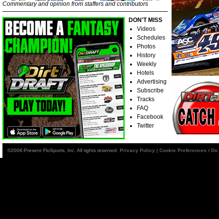
Commentary and opinion from staffers and contributors
DON'T MISS
Videos
Schedules
Photos
History
Weekly
Hotels
Advertising
Subscribe
Tracks
FAQ
Facebook
Twitter
©2006-Present FloSports, Inc. All rights reserved.
Privacy Policy
|
Cookie Preferences / Do 