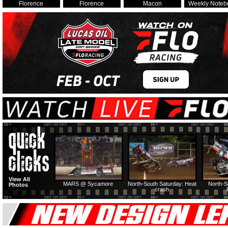
Florence
Florence
Macon
Weekly Noteb
View All
MARS @ Sycamore
North-South Saturday: Heat
North-S
Photos
crash