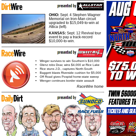
OHIO:
Sept. 4 Stephen Wagner
Memorial on Iron-Man circuit
upgraded to $15,049-to-win at
Attica (left).
KANSAS:
Sept. 12 Revival tour
event to pay a track-record
$10,000-to-win.
Winger survives to win Southern's $10,000
Glenz robs Doar, wins $4,000 at Rice Lake
Rice stuns J.D., captures North-South
Baggett blasts Riverside cushion for $5,000
Off Road gives Pospisil home-state sweep
Wenger continues border state assault
RaceWire home