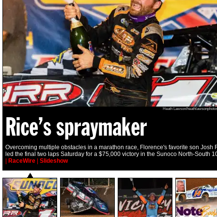
Heath Lawson/heathlawsonphoto
Rice’s spraymaker
Overcoming multiple obstacles in a marathon race, Florence's favorite son Josh 
led the final two laps Saturday for a $75,000 victory in the Sunoco North-South 1
|
RaceWire
|
Slideshow