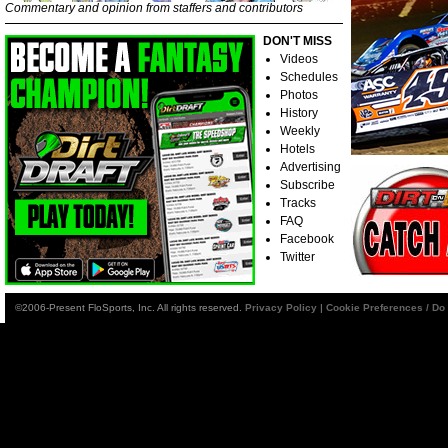
Commentary and opinion from staffers and contributors
DON'T MISS
Videos
Schedules
Photos
History
Weekly
Hotels
Advertising
Subscribe
Tracks
FAQ
Facebook
Twitter
©2006-Present FloSports, Inc. All rights reserved.
Privacy Policy
|
Cookie Preferences / Do 