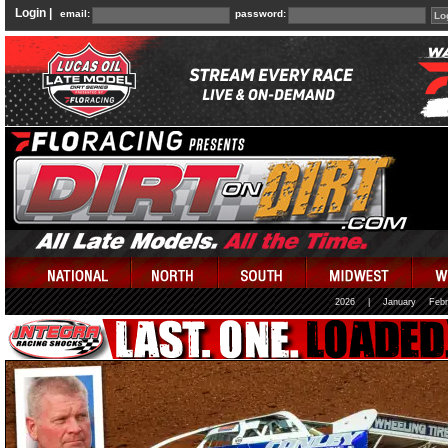
Login |
email:
password:
2026
|
January
Febr