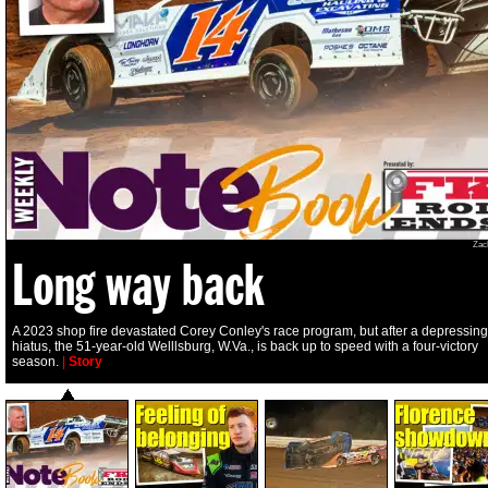
Zac
Long way back
A 2023 shop fire devastated Corey Conley's race program, but after a depressing
hiatus, the 51-year-old Welllsburg, W.Va., is back up to speed with a four-victory
season.
|
Story