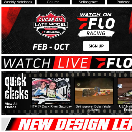
Weekly Notebook
Column
Selinsgrove
Podcast
View All
HTF @ Duck River Saturday
Selinsgrove: Dylan Yoder
USA Nati
Photos
rollover
Preli