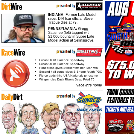
INDIANA:
Former Late Model
racer, DIRTcar official Steve
Trabue dies at 79.
PENNSYLVANIA:
Gregg
Satterlee (left) tagged with
$1,000 bounty in Super Late
Model action at Selinsgrove.
Lucas Oil @ Florence Speedway
Lucas Oil @ Florence Speedway
Ponderosa gives Stricker first Iron-Man win
Second-half surge gives B-Shepp fourth PDC
Pierce adds third USA Nationals to resume
Winger rules Duck River's Deep Fried 75
RaceWire home