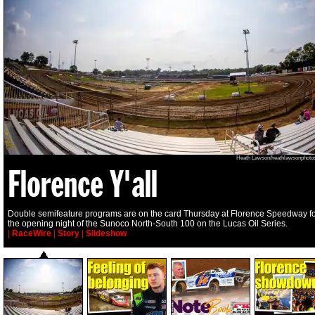
Heath Lawson/heathlawsonphoto
Florence Y'all
Double semifeature programs are on the card Thursday at Florence Speedway f
the opening night of the Sunoco North-South 100 on the Lucas Oil Series.
|
RaceWire
|
Story
|
Slideshow