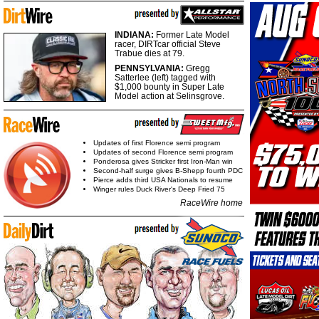
INDIANA:
Former Late Model
racer, DIRTcar official Steve
Trabue dies at 79.
PENNSYLVANIA:
Gregg
Satterlee (left) tagged with
$1,000 bounty in Super Late
Model action at Selinsgrove.
Updates of first Florence semi program
Updates of second Florence semi program
Ponderosa gives Stricker first Iron-Man win
Second-half surge gives B-Shepp fourth PDC
Pierce adds third USA Nationals to resume
Winger rules Duck River's Deep Fried 75
RaceWire home