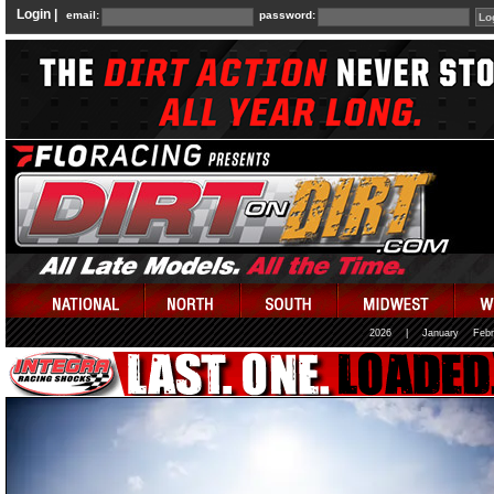
Login |
email:
password:
2026
|
January
Febr