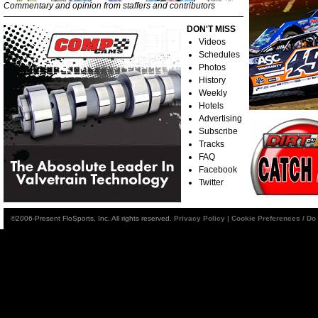
Commentary and opinion from staffers and contributors
DON'T MISS
Videos
Schedules
Photos
History
Weekly
Hotels
Advertising
Subscribe
Tracks
FAQ
Facebook
Twitter
©2006-Present FloSports, Inc. All rights reserved.
Privacy Policy
|
Cookie Preferences / Do 