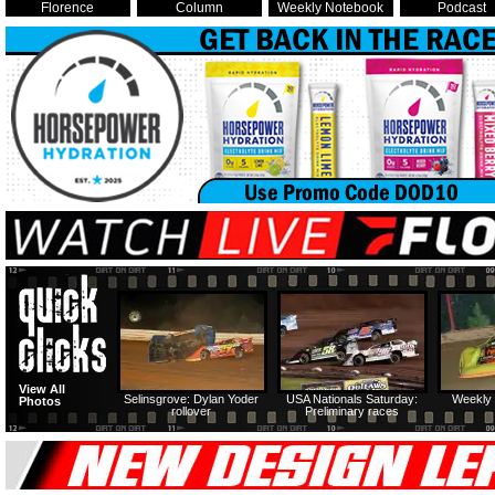
Florence
Column
Weekly Notebook
Podcast
View All
Selinsgrove: Dylan Yoder
USA Nationals Saturday:
Weekly 
Photos
rollover
Preliminary races