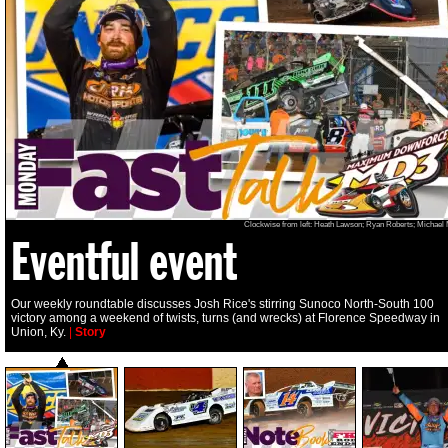
Clockwise from left: Heath Lawson; Ryan Roberts; Michael
Eventful event
Our weekly roundtable discusses Josh Rice's stirring Sunoco North-South 100
victory among a weekend of twists, turns (and wrecks) at Florence Speedway in
Union, Ky.
|
Story