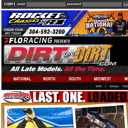
Login |
email:
password:
2026
|
January
Febr