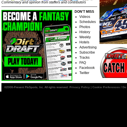
Commentary and opinion from staffers and contributors
DON'T MISS
Videos
Schedules
Photos
History
Weekly
Hotels
Advertising
Subscribe
Tracks
FAQ
Facebook
Twitter
©2006-Present FloSports, Inc. All rights reserved.
Privacy Policy
|
Cookie Preferences / Do 