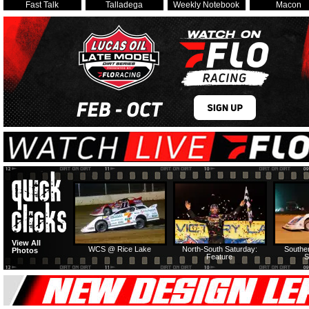
Fast Talk
Talladega
Weekly Notebook
Macon
View All
WCS @ Rice Lake
North-South Saturday:
Southe
Photos
Feature
S