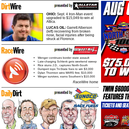
OHIO:
Sept. 4 Iron-Man event
upgraded to $15,049-to-win at
Attica.
LUCAS OIL:
Garrett Alberson
(left) recovering from broken
nose, facial injuries after being
struck at Florence.
Wenger continues border state assault
Late-charging Schlenk gets weekend sweep
Rice stuns J.D., captures North-South
Dumpert tops Tri-State foes to win $3,000
Dylan Thornton wins MARS first, $10,000
Winger survives, earns Southern's $10,000
RaceWire home