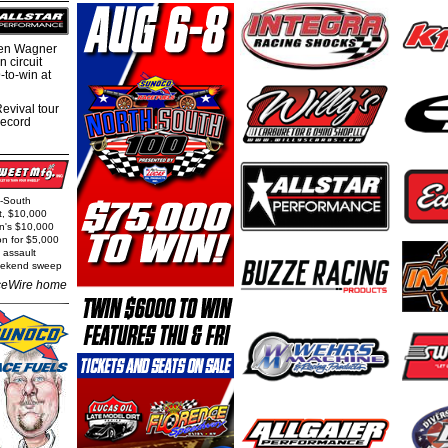
hen Wagner
 circuit
-to-win at
evival tour
record
h-South
t, $10,000
rn's $10,000
on for $5,000
 assault
weekend sweep
eWire home