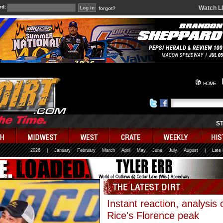
rd:
Watch L
forgot?
HOME
S
2026
|
January
February
March
April
May
June
July
August
|
Late
Instant reaction, analysis 
Rice's Florence peak