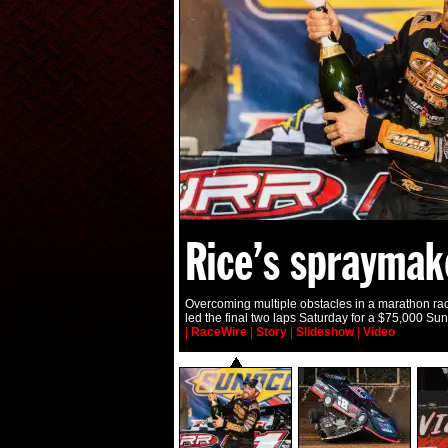
Rice’s spraymak
Overcoming multiple obstacles in a marathon rac
led the final two laps Saturday for a $75,000 Su
|
RaceWire
|
Story
|
Slideshow
|
Video