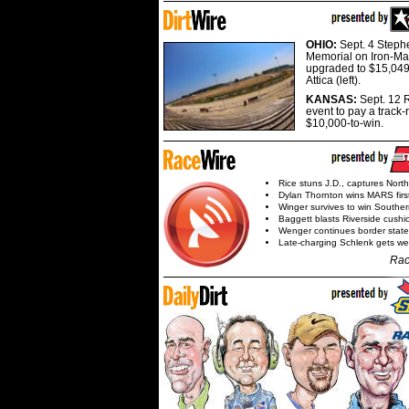
OHIO:
Sept. 4 Step
Memorial on Iron-Man
upgraded to $15,049
Attica (left).
KANSAS:
Sept. 12 R
event to pay a track-
$10,000-to-win.
Rice stuns J.D., captures Nort
Dylan Thornton wins MARS firs
Winger survives to win Southe
Baggett blasts Riverside cushi
Wenger continues border state
Late-charging Schlenk gets 
Rac