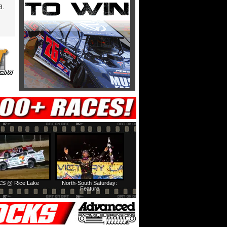
8.
S @ Rice Lake
North-South Saturday:
Feature