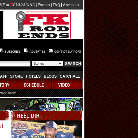
IVE at
|
Events
|
FAQ
|
Archives
SUBSCRIBE
ADVERTISE
CONTACT SUPPORT
TAFF
STORE
HOTELS
BLOGS
CATCHALL
 Model tracks
Video
of
Player