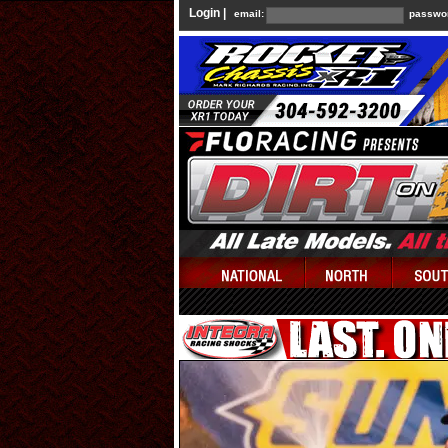
Login |
email:
passwo