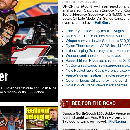
August 9, 2026, 3:27 am
UNION, Ky. (Aug. 8) — Instant reaction and
analysis from Saturday’s Sunoco North-So
100 at Florence Speedway, a $75,000-to-w
Lucas Oil Late Model Dirt Series-sanction
event captured by …
Full Story
Track-by-track weekly results |
August
Rice stuns J.D., captures North-South
Winger survives to win Southern's $10,0
Dylan Thornton wins MARS first, $10,00
Late-charging Schlenk gets weekend s
Wenger continues border state assault
Baggett blasts Riverside cushion for $5,
McCowan salvages his disappearing act
Heath Lawson/heathlawsonphotos.com
er
Florence tangl
New Rocket fuels Rice's Florence victory
Pierce's determination in stroke recovery
Column: Lucas Oil tour proving ground
Notes: W.Va., racer claws back after fire
e, Florence's favorite son Josh Rice
The cars of Trevor Landrum (18) and Jason J
noco North-South 100 victory.
tangle Saturday at Florence Speedway in Uni
100.
|
RaceWire
|
Slideshow
Sunoco North-South 100:
Bobby Pierce e
fourth straight win Aug. 6-8 in Florence's
$75,000-to-win crown jewel. |
FloRacing