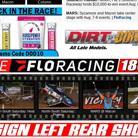
Southern Thunder:
Milton, Fla.'s Southern
Macon
Column
Raceway hosts $10,000-to-win event Aug. 
MARS:
Sycamore and Macon take center
stage with Aug. 7-8 events. |
FloRacing
h-South Saturday: Heat
North-South Saturday:
MARS @ Macon
WC
crash
Prelims