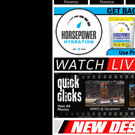
Florence
Florence
View All
MARS @ Sycamore
Nort
Photos