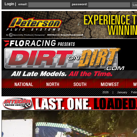
Login |
email:
password:
2026
|
January
Febr