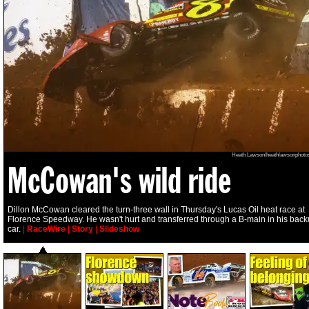
Heath Lawson/heathlawsonphoto
McCowan's wild ride
Dillon McCowan cleared the turn-three wall in Thursday's Lucas Oil heat race at
Florence Speedway. He wasn't hurt and transferred through a B-main in his bac
car.
|
RaceWire
|
Story
|
Slideshow