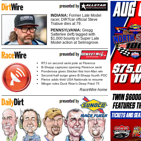
INDIANA:
Former Late Model
racer, DIRTcar official Steve
Trabue dies at 79.
PENNSYLVANIA:
Gregg
Satterlee (left) tagged with
$1,000 bounty in Super Late
Model action at Selinsgrove.
RTJ on second semi pole at Florence
B-Shepp captures opening Florence semi
Ponderosa gives Stricker first Iron-Man win
Second-half surge gives B-Shepp fourth PDC
Pierce adds third USA Nationals to resume
Winger rules Duck River's Deep Fried 75
RaceWire home