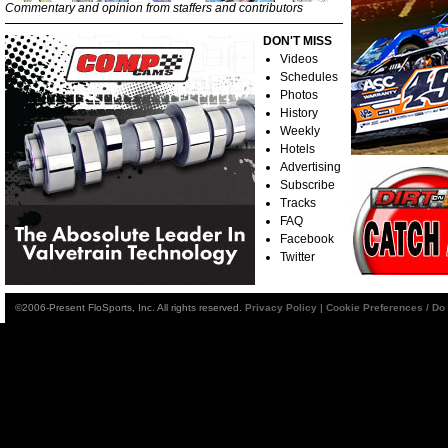
Commentary and opinion from staffers and contributors
DON'T MISS
Videos
Schedules
Photos
History
Weekly
Hotels
Advertising
Subscribe
Tracks
FAQ
Facebook
Twitter
©2006-Present FloSports, Inc. All rights reserved.
Privacy Policy
|
Cookie Preferences / Do 