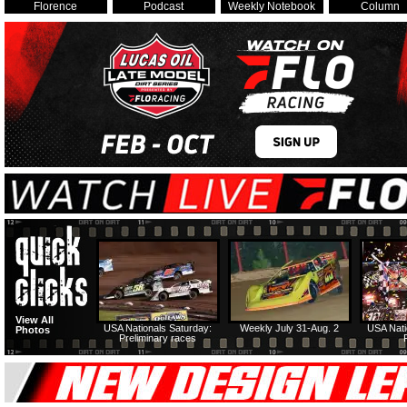
Florence
Podcast
Weekly Notebook
Column
View All
USA Nationals Saturday:
Weekly July 31-Aug. 2
USA Nati
Photos
Preliminary races