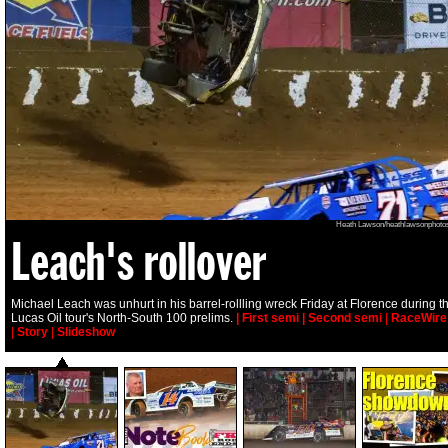
Heath Lawson/heathlawsonphoto
Leach's rollover
Michael Leach was unhurt in his barrel-rollling wreck Friday at Florence during t
Lucas Oil tour's North-South 100 prelims.
| First semi
| Second semi
|
RaceWire
|
Story
|
Slideshow