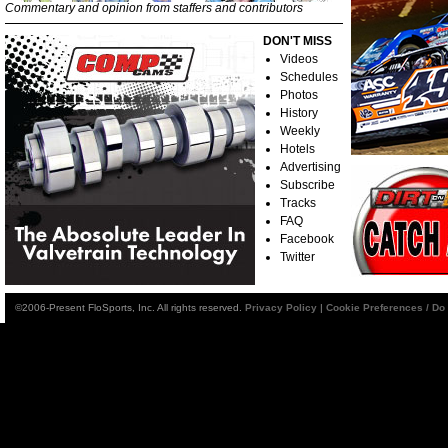
Commentary and opinion from staffers and contributors
DON'T MISS
Videos
Schedules
Photos
History
Weekly
Hotels
Advertising
Subscribe
Tracks
FAQ
Facebook
Twitter
©2006-Present FloSports, Inc. All rights reserved.
Privacy Policy
|
Cookie Preferences / Do 