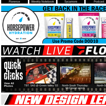
Florence
Weekly Notebook
Sycamore
Podcast
View All
TBT: SAS @ Green Valley '03
North-South Thursday:
North-S
Photos
McCowan wreck