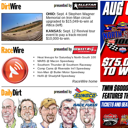
OHIO:
Sept. 4 Stephen Wagner
Memorial on Iron-Man circuit
upgraded to $15,049-to-win at
Attica (left).
KANSAS:
Sept. 12 Revival tour
event to pay a track-record
$10,000-to-win.
Heat lineups for Saturday's North-South 100
MARS @ Macon Speedway
Southern Thunder @ Southern Raceway
Comp Cams @ Riverside Int'l Speedway
Iron-Man @ Butler Motor Speedway
HofA @ Shadyhill Speedway
RaceWire home