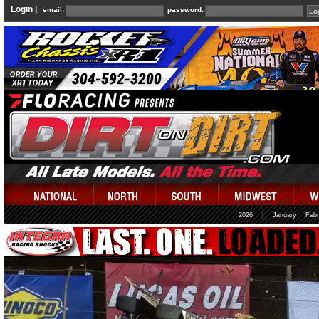
Login |
email:
password:
2026
|
January
Febr