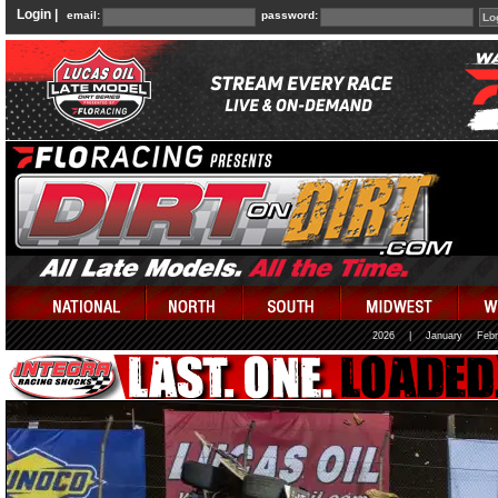
Login |
email:
password:
2026
|
January
Febr