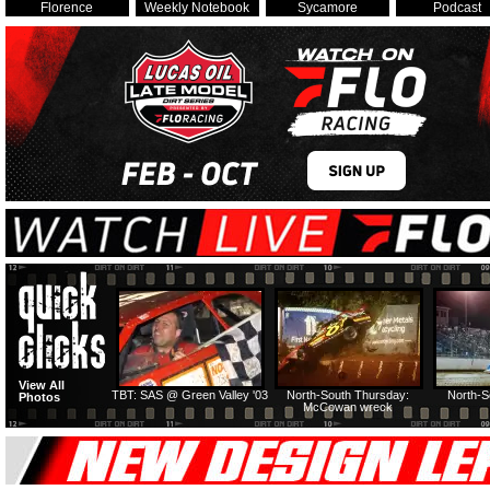
Florence
Weekly Notebook
Sycamore
Podcast
View All
TBT: SAS @ Green Valley '03
North-South Thursday:
North-S
Photos
McCowan wreck