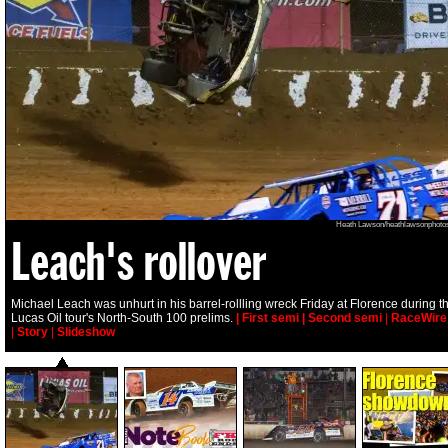
Heath Lawson/heathlawsonphoto
Leach's rollover
Michael Leach was unhurt in his barrel-rollling wreck Friday at Florence during t
Lucas Oil tour's North-South 100 prelims.
| First semi
| Second semi
|
RaceWire
|
Story
|
Slideshow