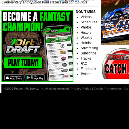
Commentary and opinion from staffers and contributors
DON'T MISS
Videos
Schedules
Photos
History
Weekly
Hotels
Advertising
Subscribe
Tracks
FAQ
Facebook
Twitter
©2006-Present FloSports, Inc. All rights reserved.
Privacy Policy
|
Cookie Preferences / Do 