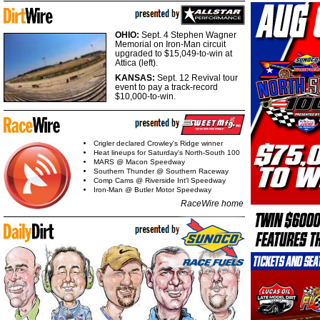
OHIO:
Sept. 4 Stephen Wagner
Memorial on Iron-Man circuit
upgraded to $15,049-to-win at
Attica (left).
KANSAS:
Sept. 12 Revival tour
event to pay a track-record
$10,000-to-win.
Crigler declared Crowley's Ridge winner
Heat lineups for Saturday's North-South 100
MARS @ Macon Speedway
Southern Thunder @ Southern Raceway
Comp Cams @ Riverside Int'l Speedway
Iron-Man @ Butler Motor Speedway
RaceWire home