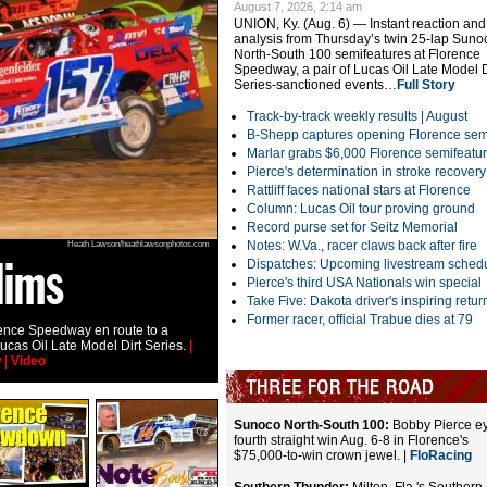
August 7, 2026, 2:14 am
UNION, Ky. (Aug. 6) — Instant reaction and
analysis from Thursday’s twin 25-lap Suno
North-South 100 semifeatures at Florence
Speedway, a pair of Lucas Oil Late Model D
Series-sanctioned events…
Full Story
Track-by-track weekly results |
August
B-Shepp captures opening Florence sem
Marlar grabs $6,000 Florence semifeatu
Pierce's determination in stroke recovery
Rattliff faces national stars at Florence
Column: Lucas Oil tour proving ground
Record purse set for Seitz Memorial
Notes: W.Va., racer claws back after fire
Heath Lawson/heathlawsonphotos.com
lims
McCowan's wild
Dispatches: Upcoming livestream sched
Pierce's third USA Nationals win special
Take Five: Dakota driver's inspiring retur
Former racer, official Trabue dies at 79
ence Speedway en route to a
Dillon McCowan cleared the turn-three wall i
ucas Oil Late Model Dirt Series.
|
Florence Speedway. He wasn't hurt and tran
w
|
Video
car.
|
RaceWire
|
Story
|
Slideshow
|
Video
Sunoco North-South 100:
Bobby Pierce e
fourth straight win Aug. 6-8 in Florence's
$75,000-to-win crown jewel. |
FloRacing