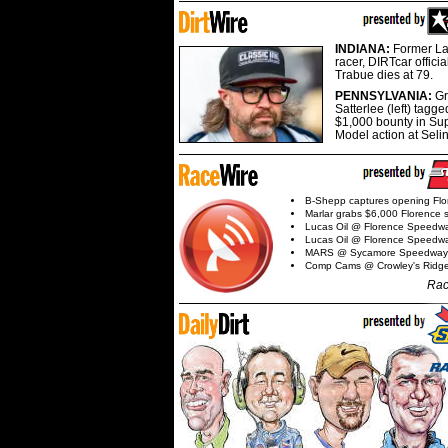
INDIANA:
Former La
racer, DIRTcar offici
Trabue dies at 79.
PENNSYLVANIA:
G
Satterlee (left) tagge
$1,000 bounty in Su
Model action at Seli
B-Shepp captures opening Flo
Marlar grabs $6,000 Florence 
Lucas Oil @ Florence Speedw
Lucas Oil @ Florence Speedw
MARS @ Sycamore Speedway
Comp Cams @ Crowley's Ridg
Rac