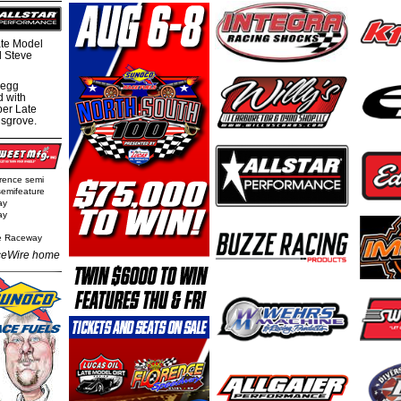
te Model
al Steve
regg
d with
per Late
nsgrove.
rence semi
semifeature
ay
ay
e Raceway
eWire home