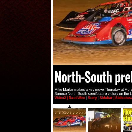
North-South pre
Mike Marlar makes a key move Thursday at Flor
Sunoco North-South semifeature victory on the L
Video2
|
RaceWire
|
Story
|
Sidebar
|
Slidesho