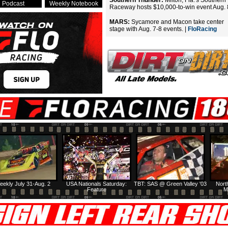
Southern Thunder:
Milton, Fla.'s Southern
Podcast
Weekly Notebook
Raceway hosts $10,000-to-win event Aug. 
MARS:
Sycamore and Macon take center
stage with Aug. 7-8 events. |
FloRacing
eekly July 31-Aug. 2
USA Nationals Saturday:
TBT: SAS @ Green Valley '03
Nort
Feature
M