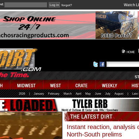
rd:
Watch L
forgot?
HOME
S
2026
|
January
February
March
April
May
June
July
August
|
Late
Instant reaction, analysis 
North-South prelims