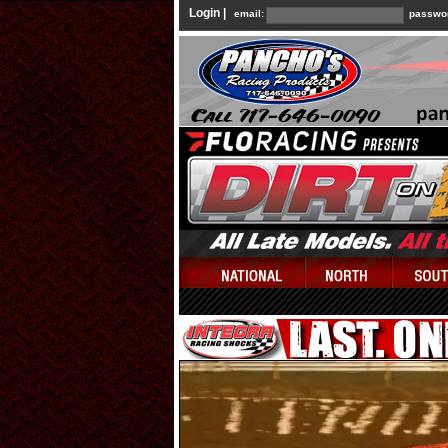
Login |
email:
passwo