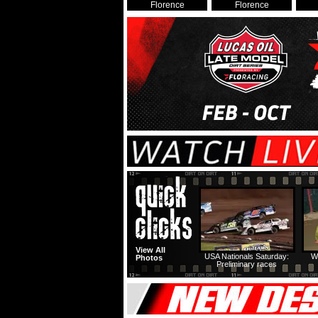
Florence
Florence
View All
USA Nationals Saturday:
W
Photos
Preliminary races