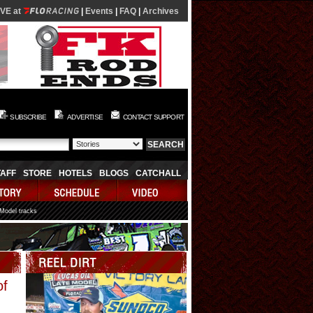
IVE at
|
Events
|
FAQ
|
Archives
SUBSCRIBE
ADVERTISE
CONTACT SUPPORT
TAFF
STORE
HOTELS
BLOGS
CATCHALL
 Model tracks
Video
of
Player