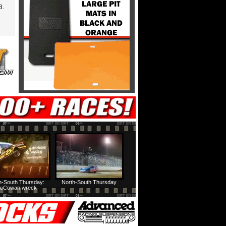
8.
h-South Thursday:
North-South Thursday
cCowan wreck