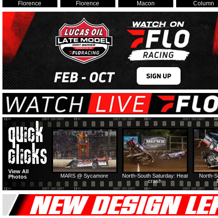
Florence
Florence
Macon
Column
View All
MARS @ Sycamore
North-South Saturday: Heat
North-S
Photos
crash