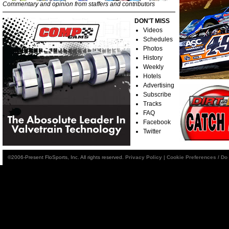
Commentary and opinion from staffers and contributors
DON'T MISS
Videos
Schedules
Photos
History
Weekly
Hotels
Advertising
Subscribe
Tracks
FAQ
Facebook
Twitter
©2006-Present FloSports, Inc. All rights reserved.
Privacy Policy
|
Cookie Preferences / Do 