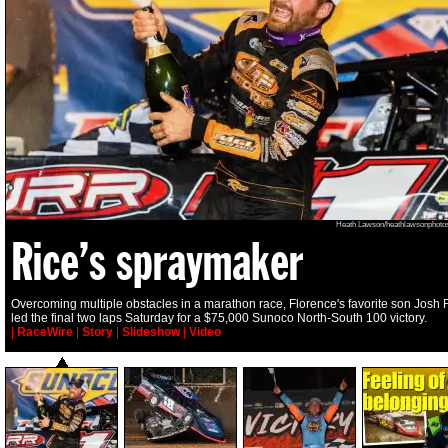
Heath Lawson/heathlawsonphoto
Rice’s spraymaker
Overcoming multiple obstacles in a marathon race, Florence's favorite son Josh 
led the final two laps Saturday for a $75,000 Sunoco North-South 100 victory.
|
RaceWire
|
Story
|
Slideshow
|
Video