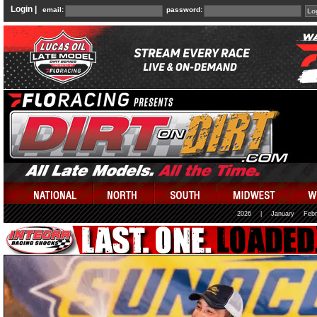
Login |
email:
password:
2026
|
January
Febr