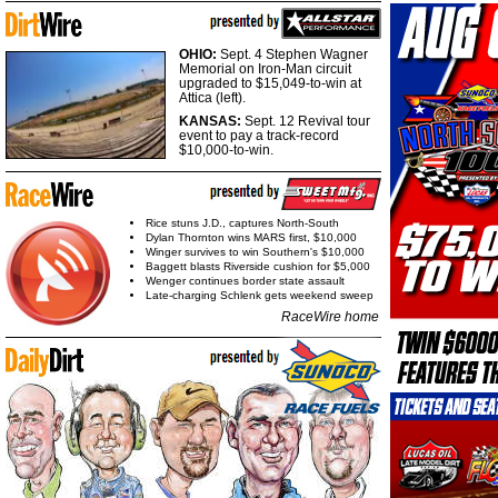
OHIO:
Sept. 4 Stephen Wagner
Memorial on Iron-Man circuit
upgraded to $15,049-to-win at
Attica (left).
KANSAS:
Sept. 12 Revival tour
event to pay a track-record
$10,000-to-win.
Rice stuns J.D., captures North-South
Dylan Thornton wins MARS first, $10,000
Winger survives to win Southern's $10,000
Baggett blasts Riverside cushion for $5,000
Wenger continues border state assault
Late-charging Schlenk gets weekend sweep
RaceWire home