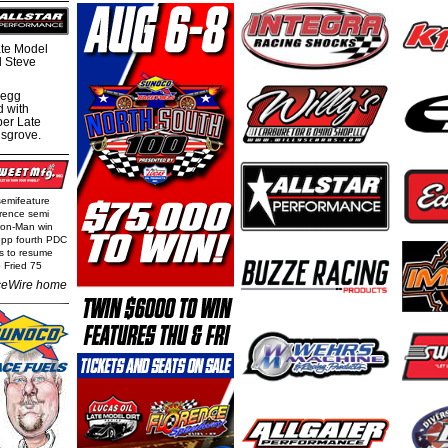
te Model
al Steve
regg
d with
per Late
nsgrove.
semifeature
rence semi
Iron-Man win
epp fourth PDC
ls to resume
 Fried 75
eWire home