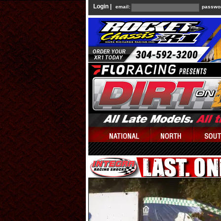
Login |
email:
passwo