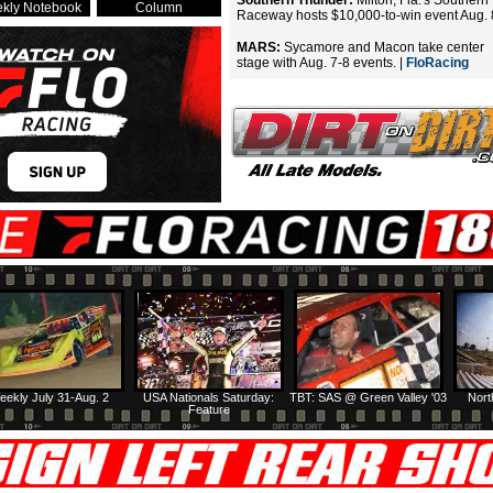
Southern Thunder:
Milton, Fla.'s Southern
kly Notebook
Column
Raceway hosts $10,000-to-win event Aug. 
MARS:
Sycamore and Macon take center
stage with Aug. 7-8 events. |
FloRacing
eekly July 31-Aug. 2
USA Nationals Saturday:
TBT: SAS @ Green Valley '03
Nort
Feature