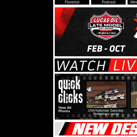
Florence
Podcast
Wee
View All
USA Nationals Saturday:
W
Photos
Preliminary races