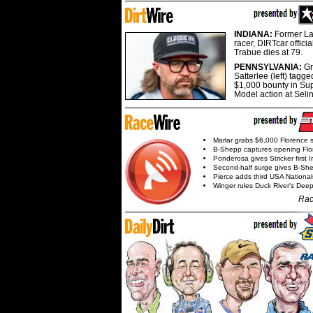
INDIANA:
Former La
racer, DIRTcar offici
Trabue dies at 79.
PENNSYLVANIA:
G
Satterlee (left) tagge
$1,000 bounty in Su
Model action at Seli
Marlar grabs $6,000 Florence 
B-Shepp captures opening Flo
Ponderosa gives Stricker first 
Second-half surge gives B-Sh
Pierce adds third USA Nationa
Winger rules Duck River's Deep
Rac