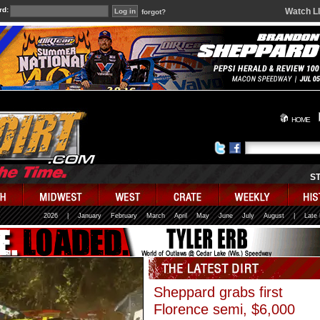
rd:
Watch L
forgot?
HOME
S
2026
|
January
February
March
April
May
June
July
August
|
Late
Sheppard grabs first
Florence semi, $6,000