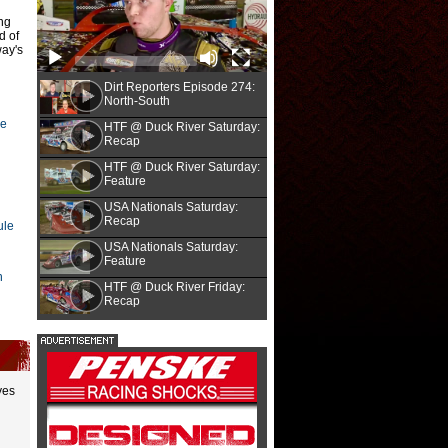
ng
d of
way's
Dirt Reporters Episode 274:
North-South
re
HTF @ Duck River Saturday:
Recap
HTF @ Duck River Saturday:
Feature
USA Nationals Saturday:
Recap
ule
Heath Lawson/heathlawsonphotos.com
00
Long way bac
USA Nationals Saturday:
Feature
n
HTF @ Duck River Friday:
Recap
unoco North-South 100 at Florence
A 2023 shop fire devastated Corey Conle
ast and the race's Fast Facts.
| Fast
hiatus, the 51-year-old Welllsburg, W.Va.
season.
|
Story
yes