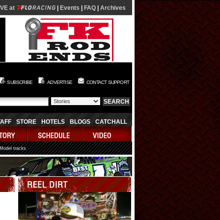
IVE at
|
Events
|
FAQ
|
Archives
SUBSCRIBE
ADVERTISE
CONTACT SUPPORT
TAFF
STORE
HOTELS
BLOGS
CATCHALL
 Model tracks
Video
Player