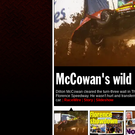
McCowan's wild 
Dillon McCowan cleared the turn-three wall in Th
Florence Speedway. He wasn't hurt and transfer
car.
|
RaceWire
|
Story
|
Slideshow