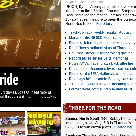
August 6, 2026, 12:00 am
UNION, Ky. — Making an inside move exiti
turn four on the 13th lap, Brandon Sheppar
New Berlin led the rest of Florence Speed
25-lap first semifeature to open the Sunoco
North-South 100…
Full Story
Track-by-track weekly results |
August
Marlar grabs $6,000 Florence semifeatu
Pierce's determination in stroke recovery
Rattliff faces national stars at Florence
Column: Lucas Oil tour proving ground
Record purse set for Seitz Memorial
Notes: W.Va., racer claws back after fire
Dispatches: Upcoming livestream sched
Heath Lawson/heathlawsonphotos.com
ride
North-South 1
Pierce's third USA Nationals win special
Rice says he'll promote Selinsgrove oval
Take Five: Dakota driver's inspiring retur
Former racer, official Trabue dies at 79
ursday's Lucas Oil heat race at
Bobby Pierce aims for his fourth straight S
red through a B-main in his backup
Speedway. Check out the Dirt Reporters Podc
Facts
| Apple
| SoundCloud
|
Video
Sunoco North-South 100:
Bobby Pierce e
fourth straight win Aug. 6-8 in Florence's
$75,000-to-win crown jewel. |
FloRacing