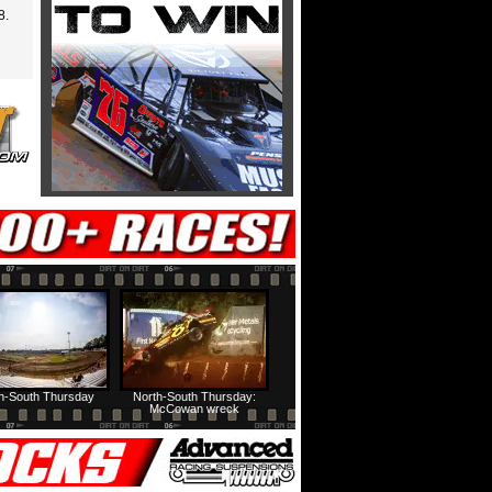
8.
h-South Thursday
North-South Thursday:
McCowan wreck